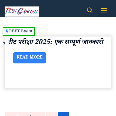
Skip
Me
to
content
REET Exam
रीट परीक्षा 2025: एक सम्पूर्ण जानकारी
READ MORE