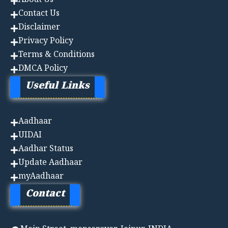
About Us
Contact Us
Disclaimer
Privacy Policy
Terms & Conditions
DMCA Policy
Useful Links
Aadhaa
r
UIDAI
Aadhar Status
Update Aadhaar
myAadhaar
Contact