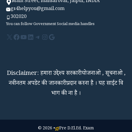
Main Street, mansarovar, Jaipur, INDIA
gs4helpyou@gmail.com
302020
You can follow Government Social media handles
X
Facebook
YouTube
LinkedIn
Telegram
Instagram
Google
Disclaimer: हमारा उद्देश्य सरकारी योजनाओ , सूचनाओ ,
नवीनतम अपडेट की जानकारी प्रदान करना है । यह साईट वि
भाग की ना है ।
© 2026 •
Pre D.El.Ed. Exam