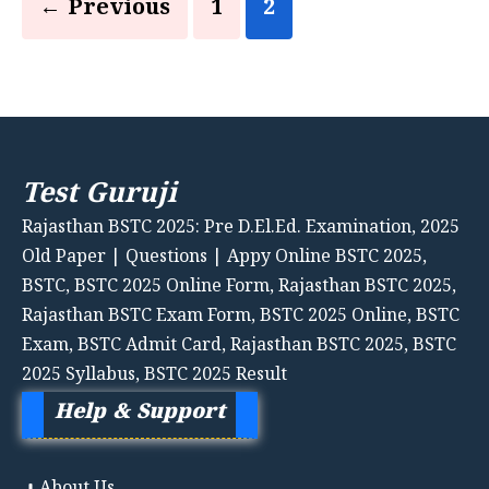
Page
Page
←
Previous
1
2
Test Guruji
Rajasthan BSTC 2025: Pre D.El.Ed. Examination, 2025
Old Paper | Questions | Appy Online BSTC 2025,
BSTC, BSTC 2025 Online Form, Rajasthan BSTC 2025,
Rajasthan BSTC Exam Form, BSTC 2025 Online, BSTC
Exam, BSTC Admit Card, Rajasthan BSTC 2025, BSTC
2025 Syllabus, BSTC 2025 Result
Help & Support