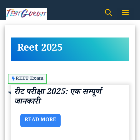
Skip
Me
to
content
Reet 2025
REET Exam
रीट परीक्षा 2025: एक सम्पूर्ण
जानकारी
READ MORE