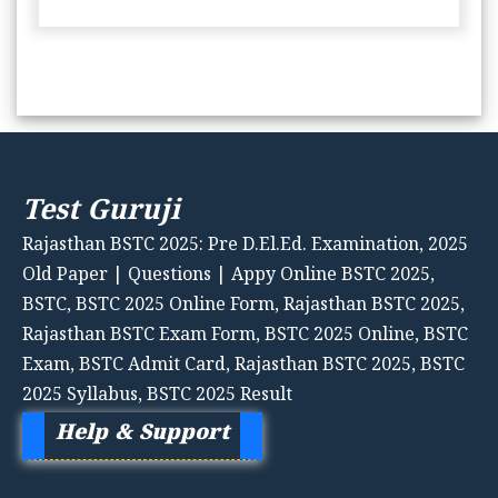
Test Guruji
Rajasthan BSTC 2025: Pre D.El.Ed. Examination, 2025
Old Paper | Questions | Appy Online BSTC 2025,
BSTC, BSTC 2025 Online Form, Rajasthan BSTC 2025,
Rajasthan BSTC Exam Form, BSTC 2025 Online, BSTC
Exam, BSTC Admit Card, Rajasthan BSTC 2025, BSTC
2025 Syllabus, BSTC 2025 Result
Help & Support