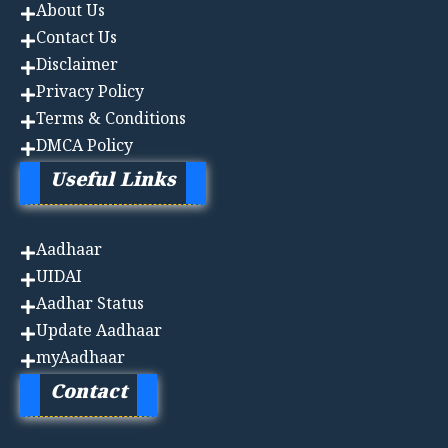
About Us
Contact Us
Disclaimer
Privacy Policy
Terms & Conditions
DMCA Policy
Useful Links
Aadhaa
r
UIDAI
Aadhar Status
Update Aadhaar
myAadhaar
Contact