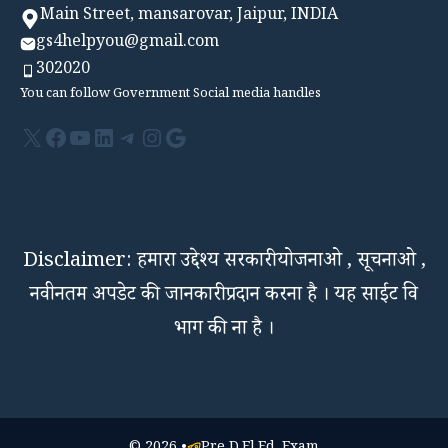
Main Street, mansarovar, Jaipur, INDIA
gs4helpyou@gmail.com
302020
You can follow Government Social media handles
X
Facebook
YouTube
LinkedIn
Telegram
Instagram
Google
Disclaimer: हमारा उद्देश्य सरकारी योजनाओ , सूचनाओ ,
नवीनतम अपडेट की जानकारी प्रदान करना है । यह साईट वि
भाग की ना है ।